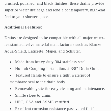
brushed, polished, and black finishes, these drains provide
superior water drainage and lend a contemporary, high-end
feel to your shower space.
Additional Features:
Drains are designed to be compatible with all major water-
resistant adhesive material manufacturers such as Blanke
Aqua-Shield, Laticrete, Mapei, and Schluter.
Made from heavy duty 304 stainless steel.
No-hub Coupling Installation. 2 3/8" Drain Outlet.
Textured flange to ensure a tight waterproof
membrane seal to the drain body.
Removable grate for easy cleaning and maintenance.
Single slope to drain.
UPC, CSA and ASME certified.
Excellent corrosion resistance passivated finish.