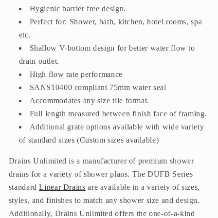
Hygienic barrier free design.
Perfect for: Shower, bath, kitchen, hotel rooms, spa
etc.
Shallow V-bottom design for better water flow to
drain outlet.
High flow rate performance
SANS10400 compliant 75mm water seal
Accommodates any size tile format.
Full length measured between finish face of framing.
Additional grate options available with wide variety
of standard sizes (Custom sizes available)
Drains Unlimited is a manufacturer of premium shower
drains for a variety of shower plans. The DUFB Series
standard
Linear Drains
are available in a variety of sizes,
styles, and finishes to match any shower size and design.
Additionally, Drains Unlimited offers the one-of-a-kind