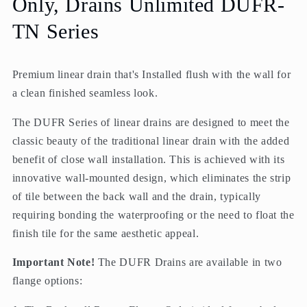
Only, Drains Unlimited DUFR-
Unlimited
Unlimited
TN Series
Premium linear drain that's Installed flush with the wall for
a clean finished seamless look.
The DUFR Series of linear drains are designed to meet the
classic beauty of the traditional linear drain with the added
benefit of close wall installation. This is achieved with its
innovative wall-mounted design, which eliminates the strip
of tile between the back wall and the drain, typically
requiring bonding the waterproofing or the need to float the
finish tile for the same aesthetic appeal.
Important Note!
The DUFR Drains are available in two
flange options: