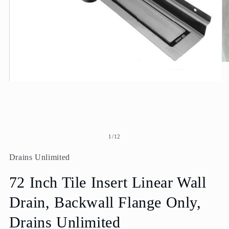
O
me
2
Open
in
media
mo
1
in
modal
of
1
/
12
Drains Unlimited
72 Inch Tile Insert Linear Wall
Drain, Backwall Flange Only,
Drains Unlimited