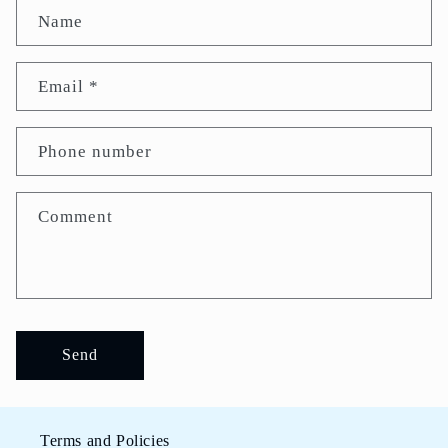
Name
Email
*
Phone number
Comment
Send
Terms and Policies