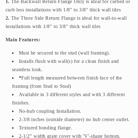
1.
The Backwall Return Flange Only is ideal for curbed or
curb less installations with 1/8" to 3/8" thick wall tiles
2.
The Three Side Return Flange is ideal for wall-to-wall
installations with 1/8" to 3/8" thick wall tiles
Main Features:
Must be secured to the stud (wall framing).
Installs flush with wall(s) for a clean finish and
seamless look.
*
Full length measured between finish face of the
framing (from Stud to Stud)
Available in 3 different styles and with 3 different
finishes.
No-hub coupling Installation.
2-3/8 inches (outside diameter) no hub center outlet.
Textured bonding flange.
2-1/2" width grate cover with 'V'-shape bottom.