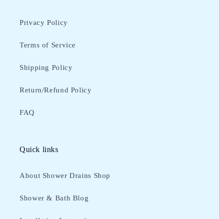
Privacy Policy
Terms of Service
Shipping Policy
Return/Refund Policy
FAQ
Quick links
About Shower Drains Shop
Shower & Bath Blog