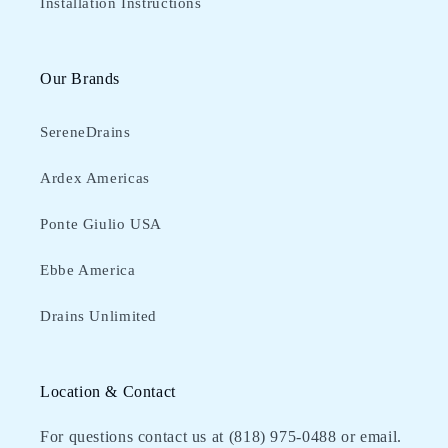
Installation Instructions
Our Brands
SereneDrains
Ardex Americas
Ponte Giulio USA
Ebbe America
Drains Unlimited
Location & Contact
For questions contact us at (818) 975-0488‬ or email.