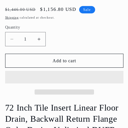
Regular
Sale
$1,156.80 USD
$1,446.00 USD
Sale
price
price
Shipping
calculated at checkout.
Quantity
Decrease
Increase
quantity
quantity
for
for
72
72
Add to cart
Inch
Inch
Tile
Tile
Insert
Insert
Linear
Linear
Wall
Wall
Drain,
Drain,
Backwall
Backwall
72 Inch Tile Insert Linear Floor
Flange
Flange
Drain, Backwall Return Flange
Only,
Only,
Drains
Drains