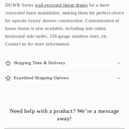
DUWR Series
wall-recessed linear drains
for a more
concealed drain installation, making them the perfect choice
for upscale luxury shower construction. Customization of
linear drains is also available, including side outlet,
horizontal side outlet, 316-gauge stainless steel, etc.
Contact us for more information.
Shipping Time & Delivery
Expedited Shipping Options
Need help with a product? We’re a message
away!