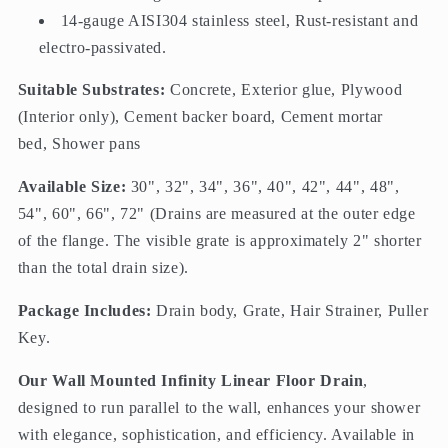
14-gauge AISI304 stainless steel, Rust-resistant and
electro-passivated.
Suitable Substrates:
Concrete, Exterior glue, Plywood
(Interior only), Cement backer board, Cement mortar
bed, Shower pans
Available Size:
30", 32", 34", 36", 40", 42", 44", 48",
54", 60", 66", 72" (
Drains
are measured at the outer edge
of the flange. The visible grate is approximately 2" shorter
than the total drain size).
Package Includes:
Drain body, Grate, Hair Strainer, Puller
Key.
Our Wall Mounted Infinity Linear Floor Drain
,
designed to run parallel to the wall, enhances your shower
with elegance, sophistication, and efficiency. Available in