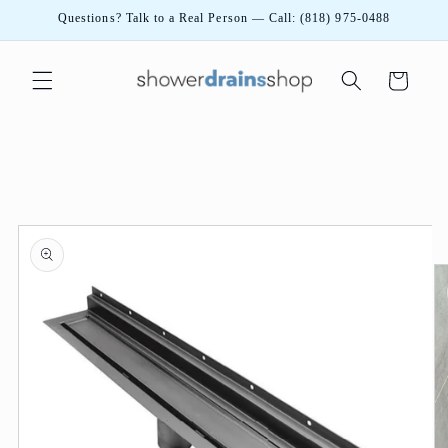
Skip to
Questions? Talk to a Real Person — Call: (818) 975-0488
content
Cart
Skip to
product
information