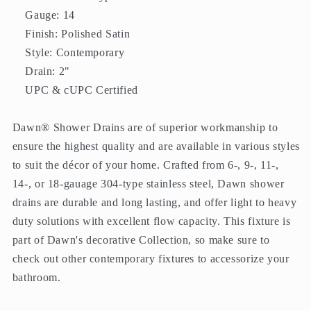
Gauge: 14
Finish: Polished Satin
Style: Contemporary
Drain: 2"
UPC & cUPC Certified
Dawn® Shower Drains are of superior workmanship to
ensure the highest quality and are available in various styles
to suit the décor of your home. Crafted from 6-, 9-, 11-,
14-, or 18-gauage 304-type stainless steel, Dawn shower
drains are durable and long lasting, and offer light to heavy
duty solutions with excellent flow capacity. This fixture is
part of Dawn's decorative Collection, so make sure to
check out other contemporary fixtures to accessorize your
bathroom.