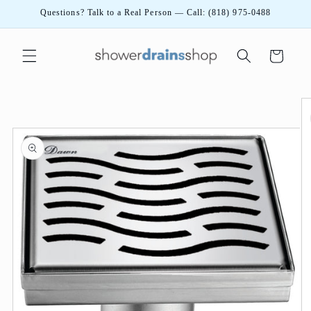
Skip to
Questions? Talk to a Real Person — Call: (818) 975-0488
content
Cart
Skip to
product
information