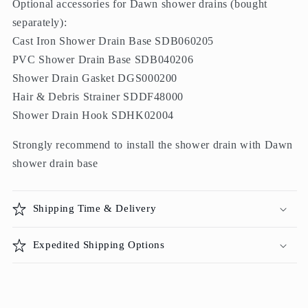
Optional accessories for Dawn shower drains (bought
separately):
Cast Iron Shower Drain Base SDB060205
PVC Shower Drain Base SDB040206
Shower Drain Gasket DGS000200
Hair & Debris Strainer SDDF48000
Shower Drain Hook SDHK02004
Strongly recommend to install the shower drain with Dawn
shower drain base
Shipping Time & Delivery
Expedited Shipping Options