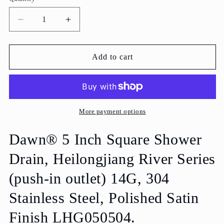
Decrease
Increase
quantity
quantity
for
for
Dawn
Dawn
Add to cart
5
5
Inch
Inch
Square
Square
Shower
Shower
Drain
Drain
More payment options
Heilongjiang
Heilongjiang
River
River
Dawn® 5 Inch Square Shower
Series
Series
Drain, Heilongjiang River Series
LHG050504
LHG050504
(push-
(push-
(push-in outlet) 14G, 304
in)
in)
Polished
Polished
Stainless Steel, Polished Satin
Satin
Satin
Finish
Finish
Finish LHG050504.