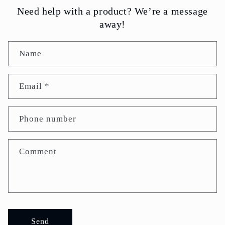
Need help with a product? We’re a message
away!
Name
Email
*
Phone number
Comment
Send