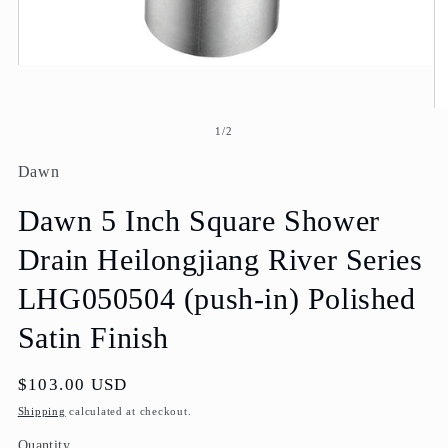
Open
media
1
O
in
me
modal
of
1
/
2
2
in
Dawn
mo
Dawn 5 Inch Square Shower
Drain Heilongjiang River Series
LHG050504 (push-in) Polished
Satin Finish
Regular
$103.00 USD
price
Shipping
calculated at checkout.
Quantity