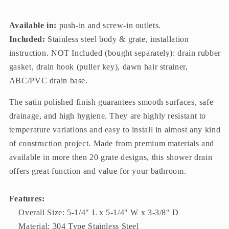
Available in:
push-in and screw-in outlets.
Included:
Stainless steel body & grate, installation
instruction. NOT Included (bought separately): drain rubber
gasket, drain hook (puller key), dawn hair strainer,
ABC/PVC drain base.
The satin polished finish guarantees smooth surfaces, safe
drainage, and high hygiene. They are highly resistant to
temperature variations and easy to install in almost any kind
of construction project. Made from premium materials and
available in more then 20 grate designs, this shower drain
offers great function and value for your bathroom.
Features:
Overall Size: 5-1/4" L x 5-1/4" W x 3-3/8" D
Material: 304 Type Stainless Steel