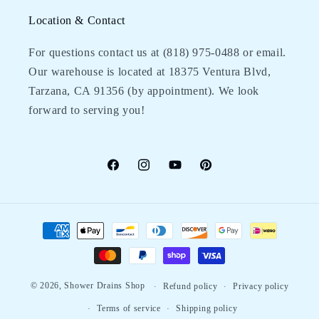
Location & Contact
For questions contact us at (818) 975-0488‬ or email.
Our warehouse is located at 18375 Ventura Blvd,
Tarzana, CA 91356 (by appointment). We look
forward to serving you!
Facebook
Instagram
YouTube
Pinterest
Payment
methods
© 2026,
Shower Drains Shop
Refund policy
Privacy policy
Terms of service
Shipping policy