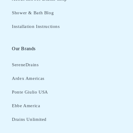
Shower & Bath Blog
Installation Instructions
Our Brands
SereneDrains
Ardex Americas
Ponte Giulio USA
Ebbe America
Drains Unlimited