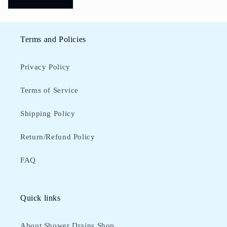
Terms and Policies
Privacy Policy
Terms of Service
Shipping Policy
Return/Refund Policy
FAQ
Quick links
About Shower Drains Shop